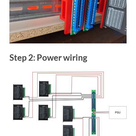
Step 2: Power wiring