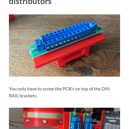
distributors
You only have to screw the PCB’s on top of the DIN
RAIL brackets.