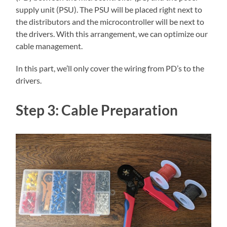
supply unit (PSU). The PSU will be placed right next to
the distributors and the microcontroller will be next to
the drivers. With this arrangement, we can optimize our
cable management.
In this part, we’ll only cover the wiring from PD’s to the
drivers.
Step 3: Cable Preparation