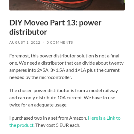
DIY Moveo Part 13: power
distributor
AUGUST 1, 2022
/
0 COMMENTS
Foremost, this power distributor solution is not a final
one. We need a distributor that can divide about twenty
amperes into 2×5A, 3×1.5A and 1×1A plus the current
needed by the microcontroller.
The chosen power distributor is from a model railway
and can only distribute 10A current. We have to use
twice for an adequate usage.
I purchased two in a set from Amazon.
Here is a Link to
the product
. They cost 5 EUR each.