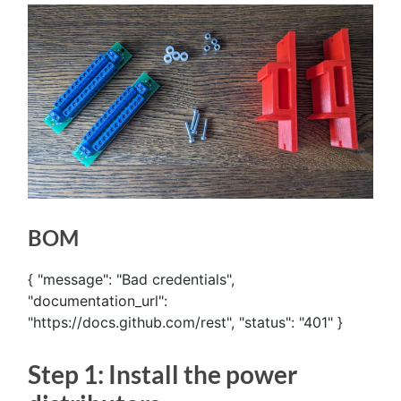
BOM
{ "message": "Bad credentials",
"documentation_url":
"https://docs.github.com/rest", "status": "401" }
Step 1: Install the power