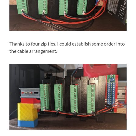
Thanks to four zip ties, I could establish some order into
the cable arrangement.