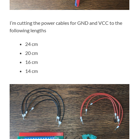
I’m cutting the power cables for GND and VCC to the
following lengths
24 cm
20 cm
16 cm
14 cm