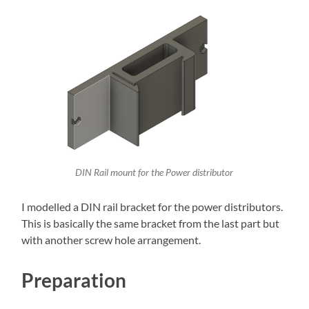
DIN Rail mount for the Power distributor
I modelled a DIN rail bracket for the power distributors.
This is basically the same bracket from the last part but
with another screw hole arrangement.
Preparation