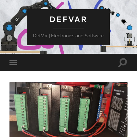
DEFVAR
DefVar | Electronics and Software
Toggle
Toggle
search
mobile
field
menu