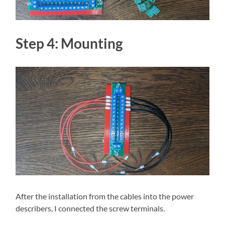
Step 4: Mounting
After the installation from the cables into the power
describers, I connected the screw terminals.