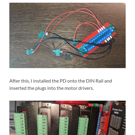
After this, I installed the PD onto the DIN Rail and
inserted the plugs into the motor drivers.