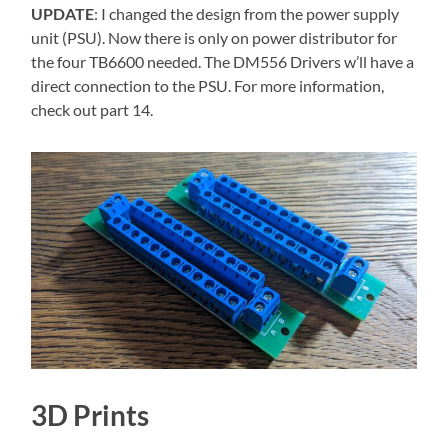
UPDATE
: I changed the design from the power supply
unit (PSU). Now there is only on power distributor for
the four TB6600 needed. The DM556 Drivers w’ll have a
direct connection to the PSU. For more information,
check out part 14.
3D Prints