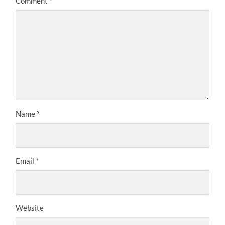
Comment
*
Name
*
Email
*
Website