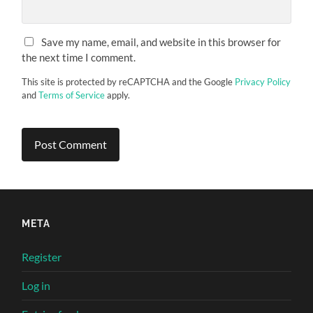
Save my name, email, and website in this browser for
the next time I comment.
This site is protected by reCAPTCHA and the Google
Privacy Policy
and
Terms of Service
apply.
META
Register
Log in