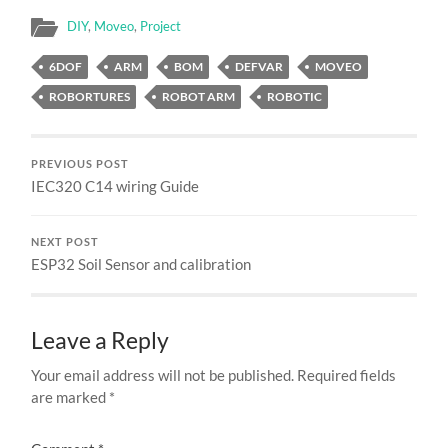
DIY
,
Moveo
,
Project
6DOF
ARM
BOM
DEFVAR
MOVEO
ROBORTURES
ROBOT ARM
ROBOTIC
PREVIOUS POST
IEC320 C14 wiring Guide
NEXT POST
ESP32 Soil Sensor and calibration
Leave a Reply
Your email address will not be published.
Required fields
are marked
*