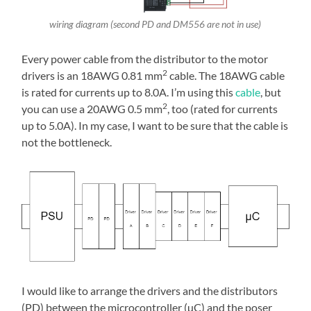
wiring diagram (second PD and DM556 are not in use)
Every power cable from the distributor to the motor
2
drivers is an 18AWG 0.81 mm
cable. The 18AWG cable
is rated for currents up to 8.0A. I’m using this
cable
, but
2
you can use a 20AWG 0.5 mm
, too (rated for currents
up to 5.0A). In my case, I want to be sure that the cable is
not the bottleneck.
I would like to arrange the drivers and the distributors
(PD) between the microcontroller (µC) and the poser