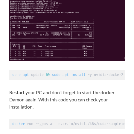
sudo
apt
 update 
&&
sudo
apt
install
 -y nvidia-docker2
Restart your PC and don’t forget to start the docker
Damon again. With this code you can check your
installation.
docker
 run --gpus all nvcr.io/nvidia/k8s/cuda-sample:nbody