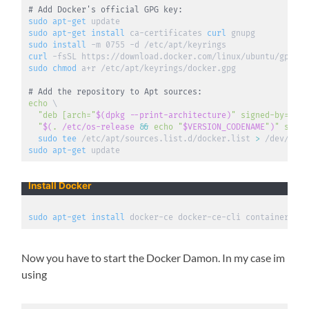
# Add Docker's official GPG key:
sudo
apt-get
sudo
apt-get
install
 ca-certificates 
curl
sudo
install
curl
 -fsSL https://download.docker.com/linux/ubuntu/gpg 
|
sudo
chmod
 a+r /etc/apt/keyrings/docker.gpg

# Add the repository to Apt sources:
echo
\
"deb [arch="
$(
dpkg --print-architecture
)
" signed-by=/etc
  "
$(
.
 /etc/os-release 
&&
echo
"
$VERSION_CODENAME
"
)
" stabl
sudo
tee
 /etc/apt/sources.list.d/docker.list 
>
sudo
apt-get
 update
Install Docker
sudo
apt-get
install
 docker-ce docker-ce-cli containerd.io
Now you have to start the Docker Damon. In my case im
using