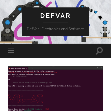
DEFVAR
DefVar | Electronics and Software
Toggle
Toggle
search
mobile
field
menu