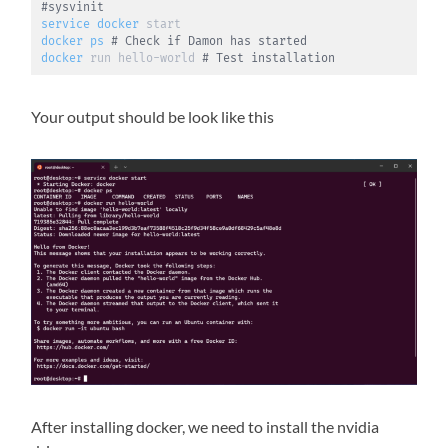
#sysvinit
service
docker
docker
ps
# Check if Damon has started
docker
 run hello-world 
# Test installation
Your output should be look like this
After installing docker, we need to install the nvidia