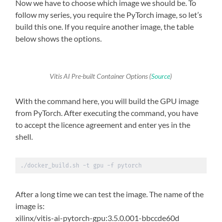
Now we have to choose which image we should be. To
follow my series, you require the PyTorch image, so let’s
build this one. If you require another image, the table
below shows the options.
Vitis AI Pre-built Container Options (
Source
)
With the command here, you will build the GPU image
from PyTorch. After executing the command, you have
to accept the licence agreement and enter yes in the
shell.
./docker_build.sh -t gpu -f pytorch
After a long time we can test the image. The name of the
image is:
xilinx/vitis-ai-pytorch-gpu:3.5.0.001-bbccde60d