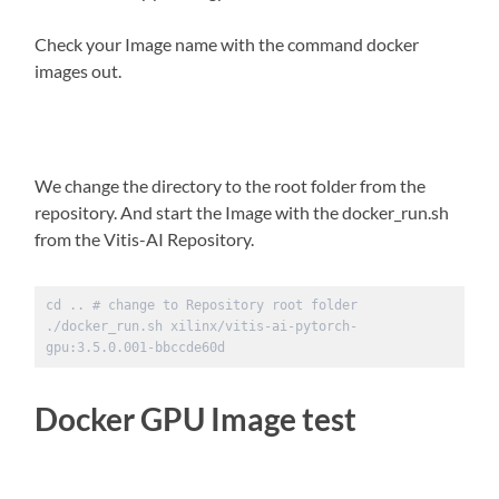
Check your Image name with the command docker
images out.
We change the directory to the root folder from the
repository. And start the Image with the docker_run.sh
from the Vitis-AI Repository.
cd .. # change to Repository root folder 

./docker_run.sh xilinx/vitis-ai-pytorch-
gpu:3.5.0.001-bbccde60d
Docker GPU Image test