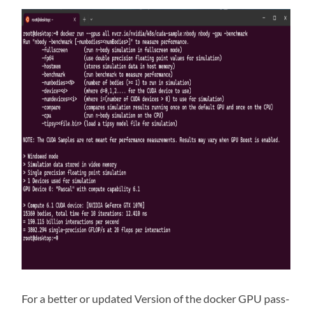
For a better or updated Version of the docker GPU pass-