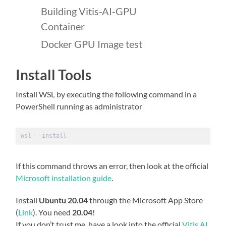
Building Vitis-AI-GPU
Container
Docker GPU Image test
Install Tools
Install WSL by executing the following command in a
PowerShell running as administrator
wsl --install
If this command throws an error, then look at the official
Microsoft installation guide
.
Install
Ubuntu 20.04
through the Microsoft App Store
(
Link
). You need
20.04
!
If you don’t trust me, have a look into the official
Vitis AI