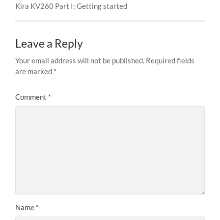
Kira KV260 Part I: Getting started
Leave a Reply
Your email address will not be published.
Required fields
are marked
*
Comment
*
Name
*