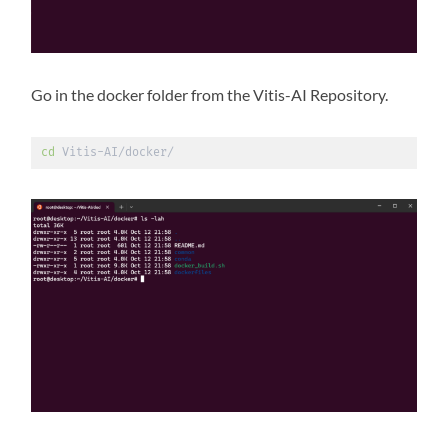
Go in the docker folder from the Vitis-AI Repository.
cd
 Vitis-AI/docker/