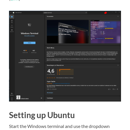
Setting up Ubuntu
Start the Windows terminal and use the dropdown