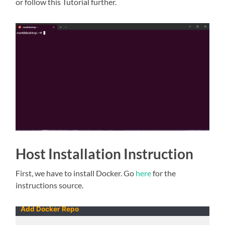
or follow this Tutorial further.
Host Installation Instruction
First, we have to install Docker. Go
here
for the
instructions source.
Add Docker Repo