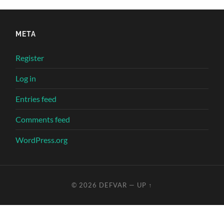
META
Register
Log in
Entries feed
Comments feed
WordPress.org
© 2026
DEFVAR
—
UP ↑