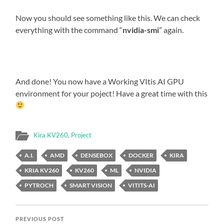
Now you should see something like this. We can check
everything with the command “
nvidia-smi
” again.
And done! You now have a Working VItis AI GPU
environment for your poject! Have a great time with this
Kira KV260
,
Project
A.I.
AMD
DENSEBOX
DOCKER
KIRA
KRIA KV260
KV260
ML
NVIDIA
PYTROCH
SMART VISION
VITITS-AI
PREVIOUS POST