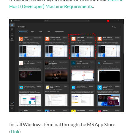
Host (Developer) Machine Requirements
.
Install Windows Terminal through the MS App Store
(
Link
)