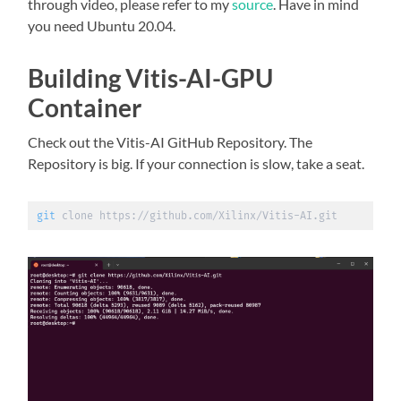
through video, please refer to my
source
. Have in mind
you need Ubuntu 20.04.
Building Vitis-AI-GPU
Container
Check out the Vitis-AI GitHub Repository. The
Repository is big. If your connection is slow, take a seat.
git
 clone https://github.com/Xilinx/Vitis-AI.git