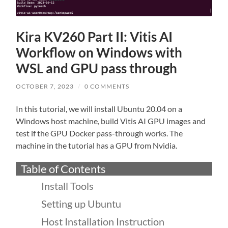
Kira KV260 Part II: Vitis AI
Workflow on Windows with
WSL and GPU pass through
OCTOBER 7, 2023
/
0 COMMENTS
In this tutorial, we will install Ubuntu 20.04 on a
Windows host machine, build Vitis AI GPU images and
test if the GPU Docker pass-through works. The
machine in the tutorial has a GPU from Nvidia.
Table of Contents
Install Tools
Setting up Ubuntu
Host Installation Instruction