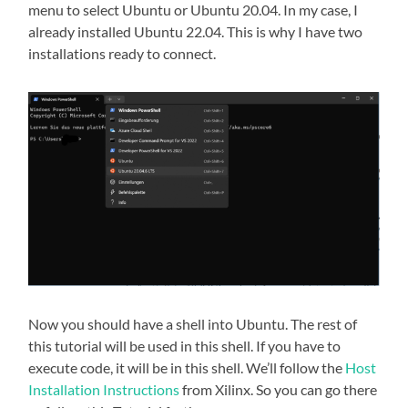
menu to select Ubuntu or Ubuntu 20.04. In my case, I
already installed Ubuntu 22.04. This is why I have two
installations ready to connect.
Now you should have a shell into Ubuntu. The rest of
this tutorial will be used in this shell. If you have to
execute code, it will be in this shell. We’ll follow the
Host
Installation Instructions
from Xilinx. So you can go there