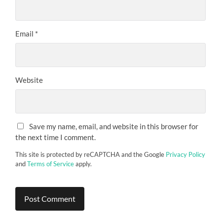
Email
*
Website
Save my name, email, and website in this browser for
the next time I comment.
This site is protected by reCAPTCHA and the Google
Privacy Policy
and
Terms of Service
apply.