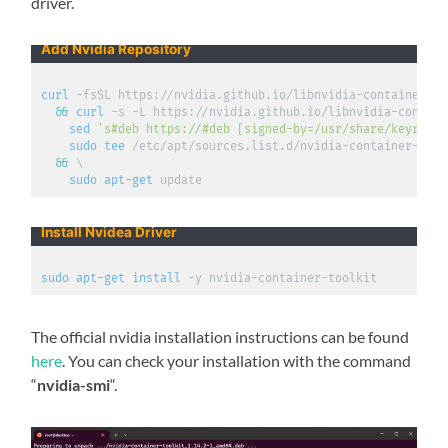
driver.
Add Nvidia Repository
curl
 -fsSL https://nvidia.github.io/libnvidia-container/gp
&&
curl
 -s -L https://nvidia.github.io/libnvidia-contain
sed
's#deb https://#deb [signed-by=/usr/share/keyrings
sudo
tee
 /etc/apt/sources.list.d/nvidia-container-tool
&&
\
sudo
apt-get
 update
Install Nvidea Driver
sudo
apt-get
install
 -y nvidia-container-toolkit
The official nvidia installation instructions can be found
here
. You can check your installation with the command
“
nvidia-smi
“.