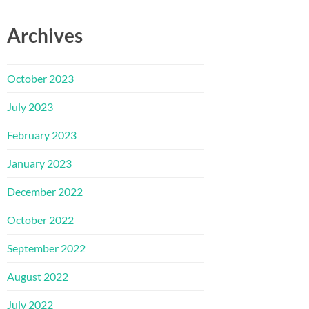
Archives
October 2023
July 2023
February 2023
January 2023
December 2022
October 2022
September 2022
August 2022
July 2022