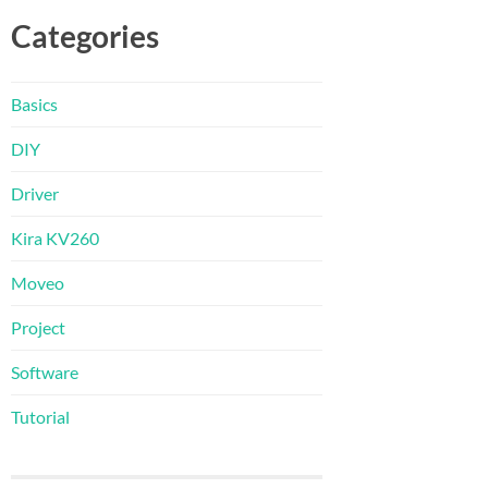
Categories
Basics
DIY
Driver
Kira KV260
Moveo
Project
Software
Tutorial