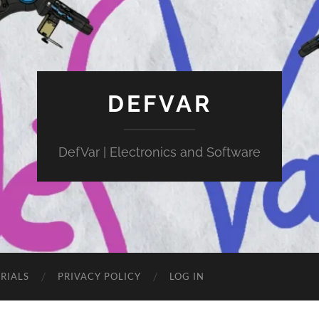
DEFVAR
DefVar | Electronics and Software
RIALS
PRIVACY POLICY
LOG IN