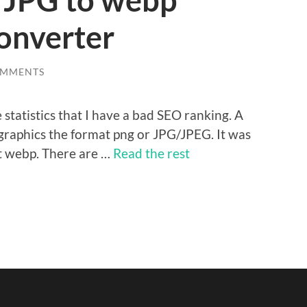
 JPG to webp
converter
OMMENTS
statistics that I have a bad SEO ranking. A
 graphics the format png or JPG/JPEG. It was
t webp. There are …
Read the rest