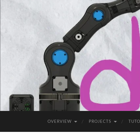
OVERVIEW
PROJECTS
TUTO