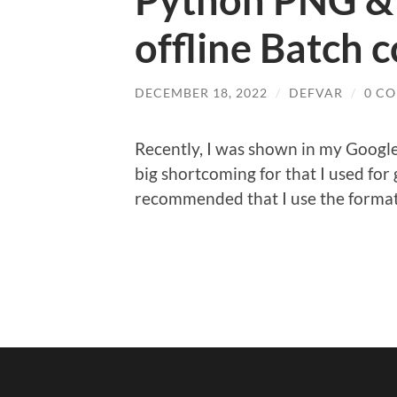
Python PNG &
offline Batch 
DECEMBER 18, 2022
/
DEFVAR
/
0 C
Recently, I was shown in my Google 
big shortcoming for that I used for
recommended that I use the forma