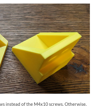
s instead of the M4x10 screws. Otherwise,