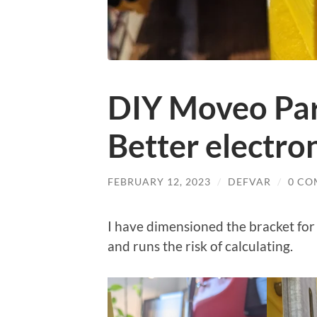
DIY Moveo Part
Better electro
FEBRUARY 12, 2023
/
DEFVAR
/
0 CO
I have dimensioned the bracket for
and runs the risk of calculating.