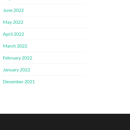
June 2022
May 2022
April 2022
March 2022
February 2022
January 2022
December 2021