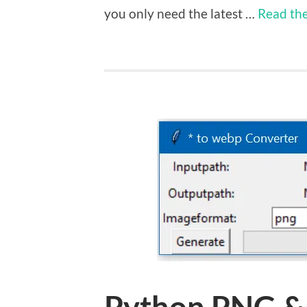
you only need the latest …
Read the