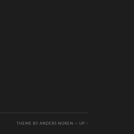
THEME BY
ANDERS NOREN
—
UP ↑