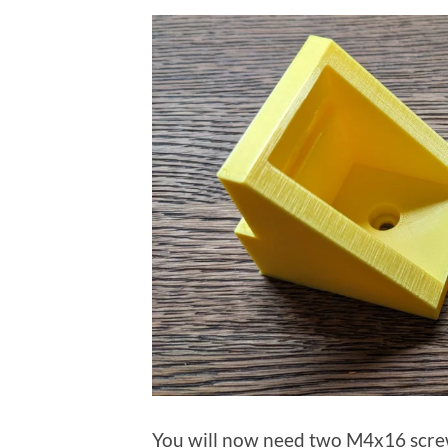
You will now need two M4x16 screw