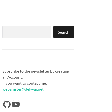
Search
Search
Subscribe to the newsletter by creating
an Account.
If you want to contact me:
webamster@def-var.net
https://github.com/Def-Var
YouTube