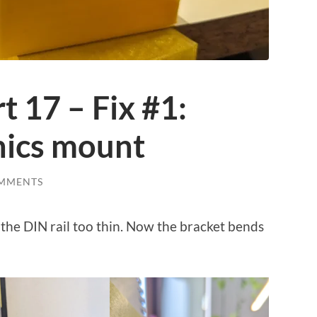
 17 – Fix #1:
nics mount
MMENTS
 the DIN rail too thin. Now the bracket bends