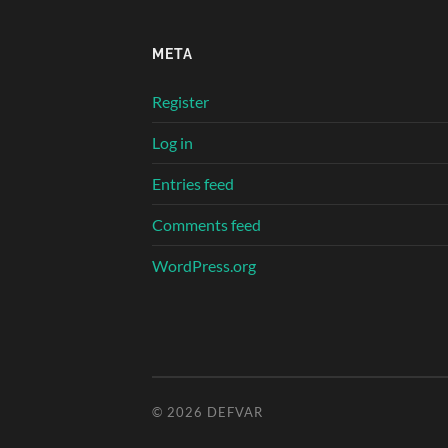
META
Register
Log in
Entries feed
Comments feed
WordPress.org
© 2026
DEFVAR