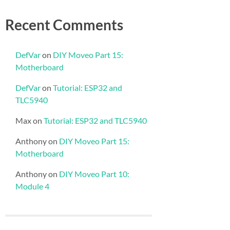
Recent Comments
DefVar
on
DIY Moveo Part 15:
Motherboard
DefVar
on
Tutorial: ESP32 and
TLC5940
Max
on
Tutorial: ESP32 and TLC5940
Anthony
on
DIY Moveo Part 15:
Motherboard
Anthony
on
DIY Moveo Part 10:
Module 4