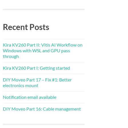
Recent Posts
Kira KV260 Part II: Vitis AI Workflow on
Windows with WSL and GPU pass
through
Kira KV260 Part I: Getting started
DIY Moveo Part 17 – Fix #1: Better
electronics mount
Notification email available
DIY Moveo Part 16: Cable management