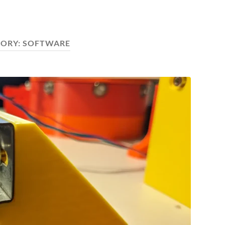
GORY:
SOFTWARE