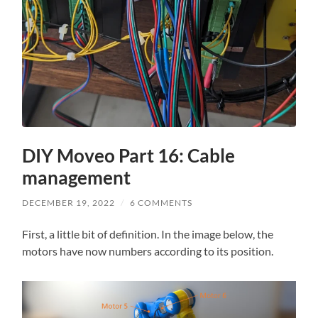
DIY Moveo Part 16: Cable
management
DECEMBER 19, 2022
/
6 COMMENTS
First, a little bit of definition. In the image below, the
motors have now numbers according to its position.