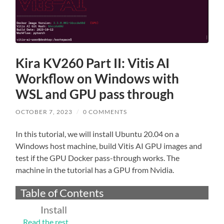
Kira KV260 Part II: Vitis AI
Workflow on Windows with
WSL and GPU pass through
OCTOBER 7, 2023
/
0 COMMENTS
In this tutorial, we will install Ubuntu 20.04 on a
Windows host machine, build Vitis AI GPU images and
test if the GPU Docker pass-through works. The
machine in the tutorial has a GPU from Nvidia.
Table of Contents
Install
…
Read the rest