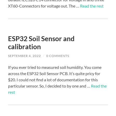
XT60-Connectors for voltage out. The …
Read the rest
ESP32 Soil Sensor and
calibration
SEPTEMBER 4, 2022
/
0 COMMENTS
If you ever tried to measured soil humidity. You come
across the ESP32 Soil Sensor PCB. It’s quite pricy for
$20. I could not find a lot of documentation for this
particular sensor. So, I decided to by one and …
Read the
rest