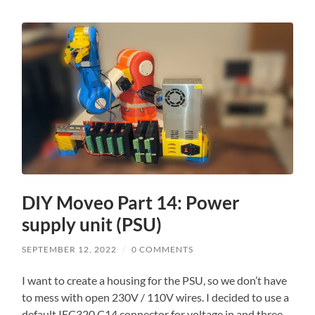
DIY Moveo Part 14: Power
supply unit (PSU)
SEPTEMBER 12, 2022
/
0 COMMENTS
I want to create a housing for the PSU, so we don’t have
to mess with open 230V / 110V wires. I decided to use a
default IEC320 C14 connector for voltage in and three