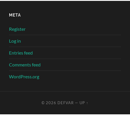
META
Register
Log in
Entries feed
Comments feed
WordPress.org
© 2026
DEFVAR
—
UP ↑