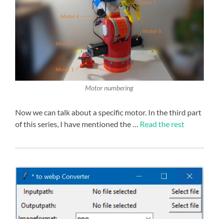
Motor numbering
Now we can talk about a specific motor. In the third part
of this series, I have mentioned the …
Read the rest