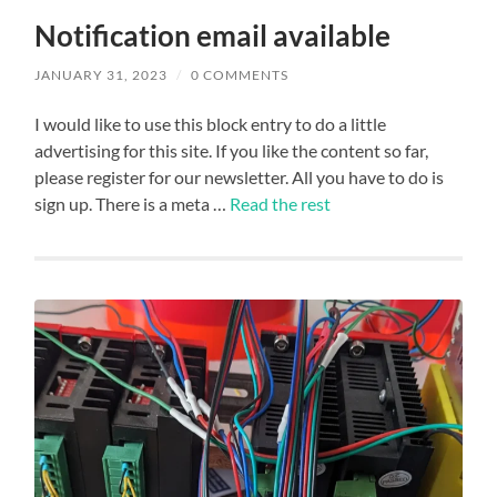
Notification email available
JANUARY 31, 2023
/
0 COMMENTS
I would like to use this block entry to do a little
advertising for this site. If you like the content so far,
please register for our newsletter. All you have to do is
sign up. There is a meta …
Read the rest