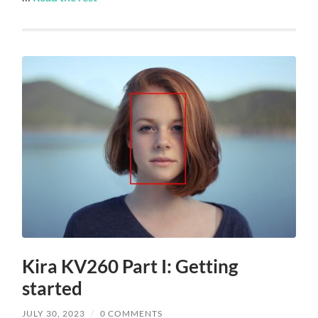
Kira KV260 Part I: Getting
started
JULY 30, 2023
/
0 COMMENTS