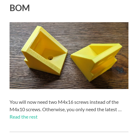
BOM
You will now need two M4x16 screws instead of the
M4x10 screws. Otherwise, you only need the latest …
Read the rest