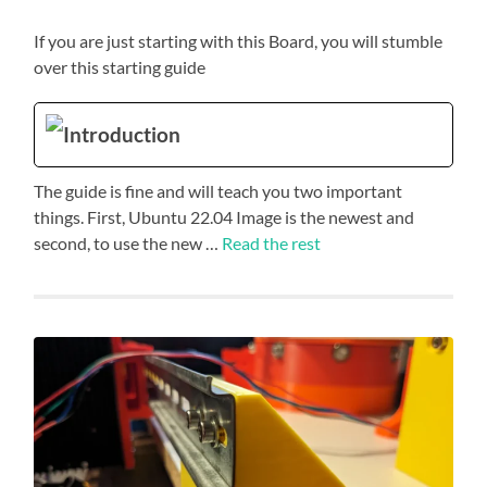
If you are just starting with this Board, you will stumble
over this starting guide
Introduction
The guide is fine and will teach you two important
things. First, Ubuntu 22.04 Image is the newest and
second, to use the new …
Read the rest