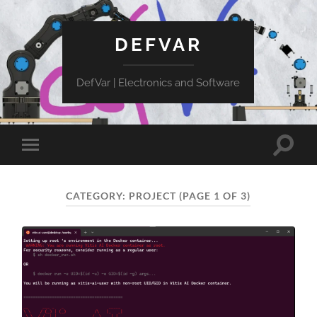
DEFVAR
DefVar | Electronics and Software
Toggle
Toggle
search
mobile
field
menu
CATEGORY:
PROJECT
(PAGE 1 OF 3)