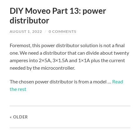
DIY Moveo Part 13: power
distributor
AUGUST 1, 2022
/
0 COMMENTS
Foremost, this power distributor solution is not a final
one. We need a distributor that can divide about twenty
amperes into 2×5A, 3×1.5A and 1×1A plus the current
needed by the microcontroller.
The chosen power distributor is from a model …
Read
the rest
« OLDER