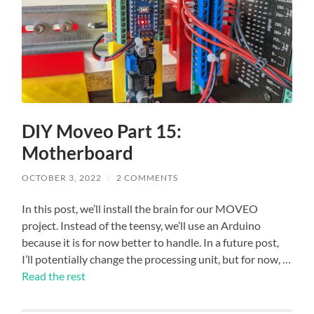
DIY Moveo Part 15:
Motherboard
OCTOBER 3, 2022
/
2 COMMENTS
In this post, we’ll install the brain for our MOVEO
project. Instead of the teensy, we’ll use an Arduino
because it is for now better to handle. In a future post,
I’ll potentially change the processing unit, but for now, …
Read the rest