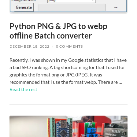
Python PNG & JPG to webp
offline Batch converter
DECEMBER 18, 2022
/
0 COMMENTS
Recently, I was shown in my Google statistics that I have
a bad SEO ranking. A big shortcoming for that I used for
graphics the format png or JPG/JPEG. It was
recommended that I use the format webp. There are …
Read the rest