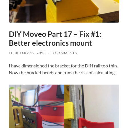
DIY Moveo Part 17 – Fix #1:
Better electronics mount
FEBRUARY 12, 2023
/
0 COMMENTS
I have dimensioned the bracket for the DIN rail too thin.
Now the bracket bends and runs the risk of calculating.