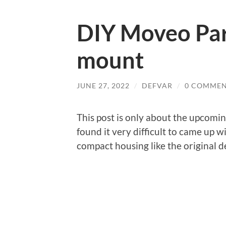
DIY Moveo Part
mount
JUNE 27, 2022
/
DEFVAR
/
0 COMMEN
This post is only about the upcomin
found it very difficult to came up w
compact housing like the original 