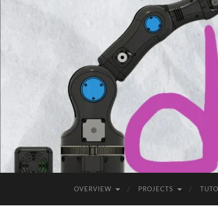
OVERVIEW
PROJECTS
TUTO