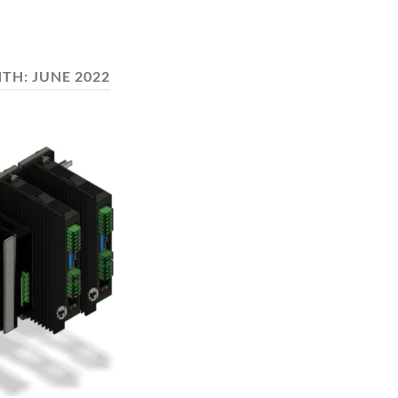
TH:
JUNE 2022