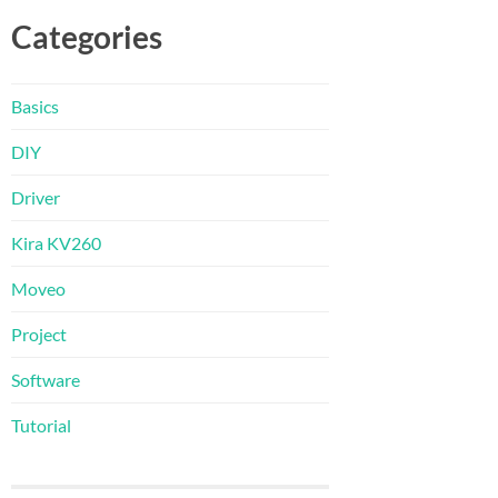
Categories
Basics
DIY
Driver
Kira KV260
Moveo
Project
Software
Tutorial