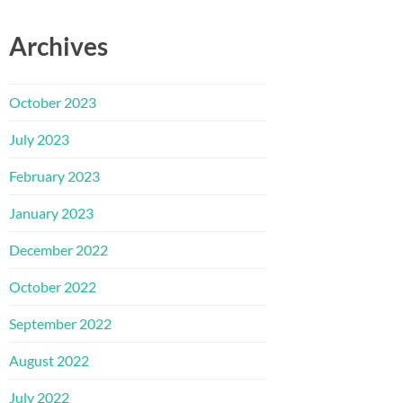
Archives
October 2023
July 2023
February 2023
January 2023
December 2022
October 2022
September 2022
August 2022
July 2022