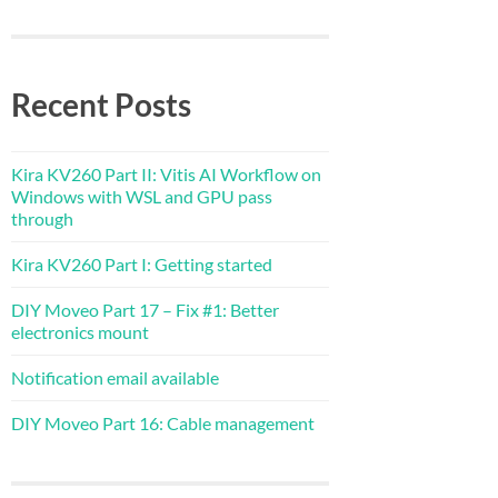
Recent Posts
Kira KV260 Part II: Vitis AI Workflow on
Windows with WSL and GPU pass
through
Kira KV260 Part I: Getting started
DIY Moveo Part 17 – Fix #1: Better
electronics mount
Notification email available
DIY Moveo Part 16: Cable management