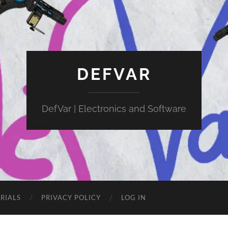
DEFVAR
DefVar | Electronics and Software
RIALS
PRIVACY POLICY
LOG IN