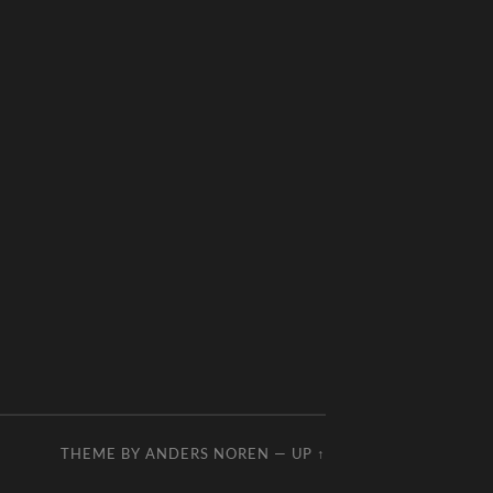
THEME BY
ANDERS NOREN
—
UP ↑