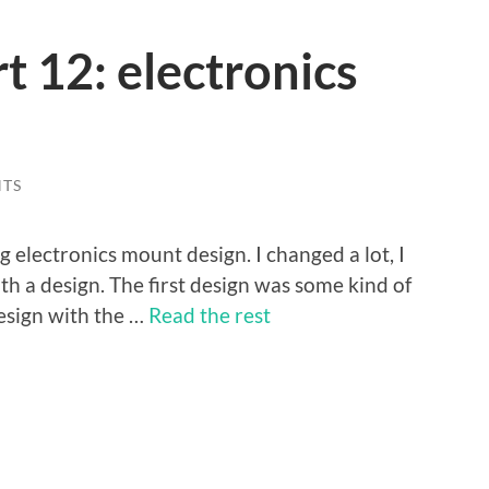
 12: electronics
TS
g electronics mount design. I changed a lot, I
ith a design. The first design was some kind of
design with the …
Read the rest