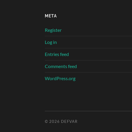
META
Register
Log in
Entries feed
Comments feed
WordPress.org
© 2026
DEFVAR