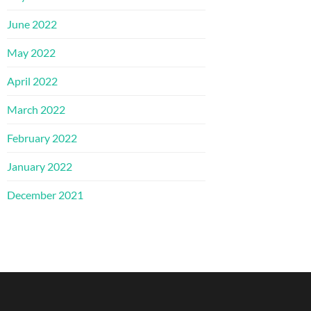
June 2022
May 2022
April 2022
March 2022
February 2022
January 2022
December 2021