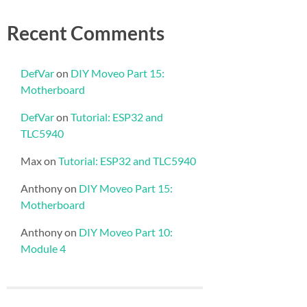
Recent Comments
DefVar
on
DIY Moveo Part 15:
Motherboard
DefVar
on
Tutorial: ESP32 and
TLC5940
Max
on
Tutorial: ESP32 and TLC5940
Anthony
on
DIY Moveo Part 15:
Motherboard
Anthony
on
DIY Moveo Part 10:
Module 4