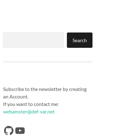
Search
Search
Subscribe to the newsletter by creating
an Account.
If you want to contact me:
webamster@def-var.net
https://github.com/Def-Var
YouTube