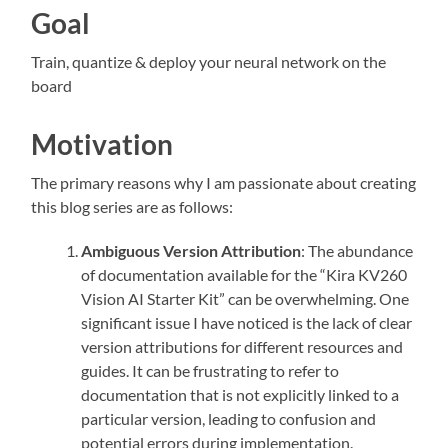
Goal
Train, quantize & deploy your neural network on the
board
Motivation
The primary reasons why I am passionate about creating
this blog series are as follows:
Ambiguous Version Attribution
: The abundance
of documentation available for the “Kira KV260
Vision AI Starter Kit” can be overwhelming. One
significant issue I have noticed is the lack of clear
version attributions for different resources and
guides. It can be frustrating to refer to
documentation that is not explicitly linked to a
particular version, leading to confusion and
potential errors during implementation.