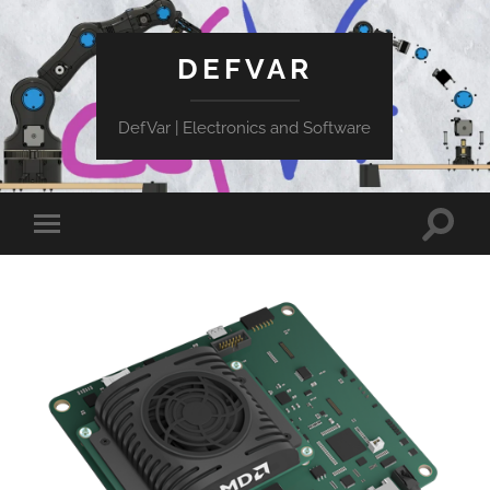
DEFVAR
DefVar | Electronics and Software
Toggle
Toggle
search
mobile
field
menu