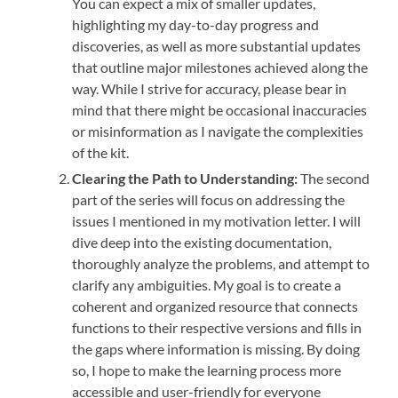
You can expect a mix of smaller updates,
highlighting my day-to-day progress and
discoveries, as well as more substantial updates
that outline major milestones achieved along the
way. While I strive for accuracy, please bear in
mind that there might be occasional inaccuracies
or misinformation as I navigate the complexities
of the kit.
Clearing the Path to Understanding:
The second
part of the series will focus on addressing the
issues I mentioned in my motivation letter. I will
dive deep into the existing documentation,
thoroughly analyze the problems, and attempt to
clarify any ambiguities. My goal is to create a
coherent and organized resource that connects
functions to their respective versions and fills in
the gaps where information is missing. By doing
so, I hope to make the learning process more
accessible and user-friendly for everyone