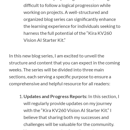
difficult to follow a logical progression while
working on projects. A well-structured and
organized blog series can significantly enhance
the learning experience for individuals seeking to
harness the full potential of the “Kira KV260
Vision AI Starter Kit.”
In this new blog series, I am excited to unveil the
structure and content that you can expect in the coming
weeks. The series will be divided into three main
sections, each serving a specific purpose to ensure a
comprehensive and helpful resource for all readers:
Updates and Progress Reports:
In this section, I
will regularly provide updates on my journey
with the “Kira KV260 Vision AI Starter Kit.” I
believe that sharing both my successes and
challenges will be valuable for the community.