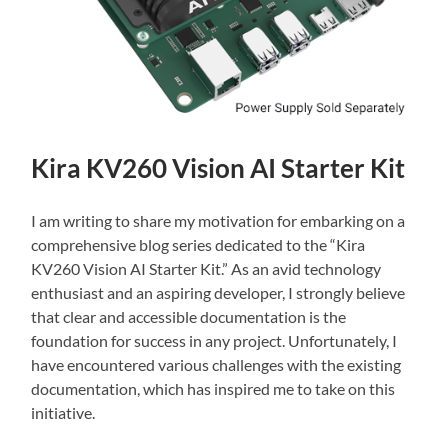
Kira KV260 Vision AI Starter Kit
I am writing to share my motivation for embarking on a
comprehensive blog series dedicated to the “Kira
KV260 Vision AI Starter Kit.” As an avid technology
enthusiast and an aspiring developer, I strongly believe
that clear and accessible documentation is the
foundation for success in any project. Unfortunately, I
have encountered various challenges with the existing
documentation, which has inspired me to take on this
initiative.