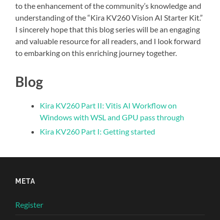
to the enhancement of the community’s knowledge and
understanding of the “Kira KV260 Vision AI Starter Kit.”
I sincerely hope that this blog series will be an engaging
and valuable resource for all readers, and I look forward
to embarking on this enriching journey together.
Blog
Kira KV260 Part II: Vitis AI Workflow on
Windows with WSL and GPU pass through
Kira KV260 Part I: Getting started
META
Register