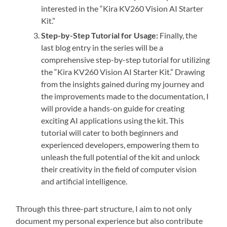
interested in the “Kira KV260 Vision AI Starter
Kit.”
Step-by-Step Tutorial for Usage:
Finally, the
last blog entry in the series will be a
comprehensive step-by-step tutorial for utilizing
the “Kira KV260 Vision AI Starter Kit.” Drawing
from the insights gained during my journey and
the improvements made to the documentation, I
will provide a hands-on guide for creating
exciting AI applications using the kit. This
tutorial will cater to both beginners and
experienced developers, empowering them to
unleash the full potential of the kit and unlock
their creativity in the field of computer vision
and artificial intelligence.
Through this three-part structure, I aim to not only
document my personal experience but also contribute