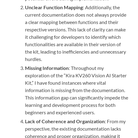
Unclear Function Mapping
: Additionally, the
current documentation does not always provide
a clear mapping between functions and their
respective versions. This lack of clarity can make
it challenging for developers to identify which
functionalities are available in their version of
the kit, leading to inefficiencies and unnecessary
hurdles.
Missing Information
: Throughout my
exploration of the “Kira KV260 Vision AI Starter
Kit,” I have found instances where vital
information is missing from the documentation.
This information gap can significantly impede the
learning and development process for both
beginners and experienced users.
Lack of Coherence and Organization
: From my
perspective, the existing documentation lacks
coherence and proper organization, making it