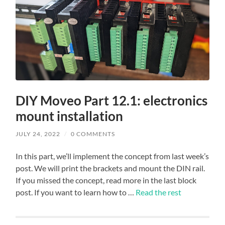
DIY Moveo Part 12.1: electronics
mount installation
JULY 24, 2022
/
0 COMMENTS
In this part, we’ll implement the concept from last week’s
post. We will print the brackets and mount the DIN rail.
If you missed the concept, read more in the last block
post. If you want to learn how to …
Read the rest