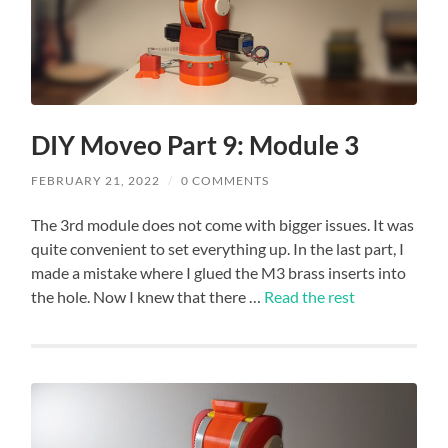
DIY Moveo Part 9: Module 3
FEBRUARY 21, 2022
/
0 COMMENTS
The 3rd module does not come with bigger issues. It was
quite convenient to set everything up. In the last part, I
made a mistake where I glued the M3 brass inserts into
the hole. Now I knew that there …
Read the rest