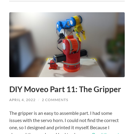
DIY Moveo Part 11: The Gripper
APRIL 4, 2022
/
2 COMMENTS
The gripper is an easy to assemble part. I had some
issues with the servo horn. I could not find the correct
one, so I designed and printed it myself. Because I