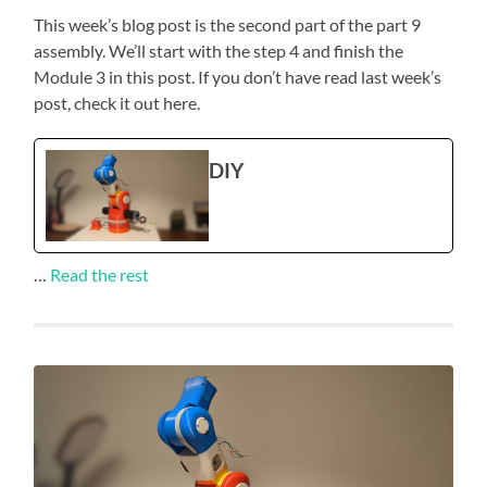
This week’s blog post is the second part of the part 9
assembly. We’ll start with the step 4 and finish the
Module 3 in this post. If you don’t have read last week’s
post, check it out here.
DIY
…
Read the rest