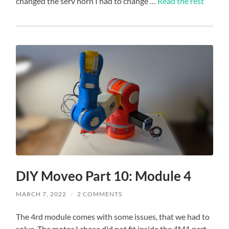
changed the serv horn I had to change …
Read the rest
DIY Moveo Part 10: Module 4
MARCH 7, 2022
/
2 COMMENTS
The 4rd module comes with some issues, that we had to
solve. The motor I chose did not fit inside the 4M1 part,