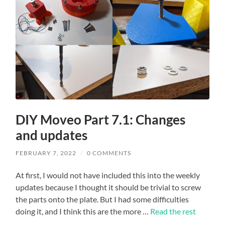
DIY Moveo Part 7.1: Changes
and updates
FEBRUARY 7, 2022
/
0 COMMENTS
At first, I would not have included this into the weekly
updates because I thought it should be trivial to screw
the parts onto the plate. But I had some difficulties
doing it, and I think this are the more …
Read the rest