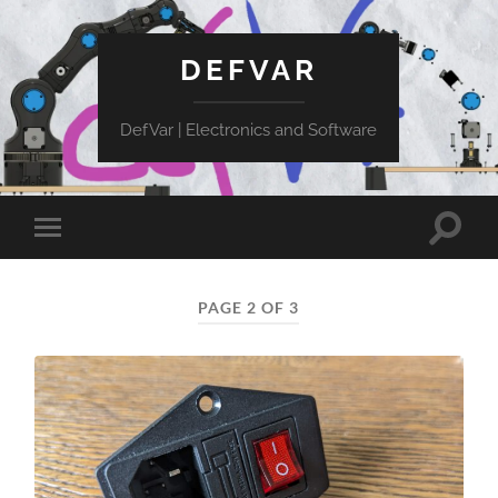
DEFVAR
DefVar | Electronics and Software
Toggle
Toggle
search
mobile
field
menu
PAGE 2 OF 3