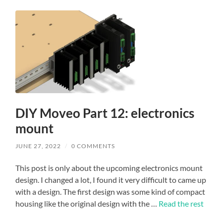
DIY Moveo Part 12: electronics
mount
JUNE 27, 2022
/
0 COMMENTS
This post is only about the upcoming electronics mount
design. I changed a lot, I found it very difficult to came up
with a design. The first design was some kind of compact
housing like the original design with the …
Read the rest