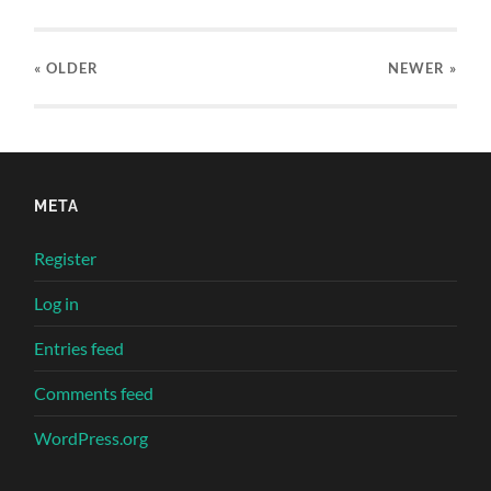
« OLDER
NEWER
»
META
Register
Log in
Entries feed
Comments feed
WordPress.org