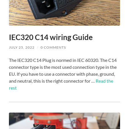
IEC320 C14 wiring Guide
JULY 25, 2022
/
0 COMMENTS
The IEC320 C14 Plug is normed in IEC 60320. The C14
connector type is the most used connection type in the
EU. If you have to use a connector with phase, ground,
and neutral, this is the right connector for …
Read the
rest