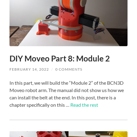
DIY Moveo Part 8: Module 2
FEBRUARY 14, 2022
/
0 COMMENTS
In this part, we will build the “Module 2” of the BCN3D
Moveo robot arm. The manual did not show us how we
can install the belt at the end. In this post, there is a
chapter specifically on this …
Read the rest