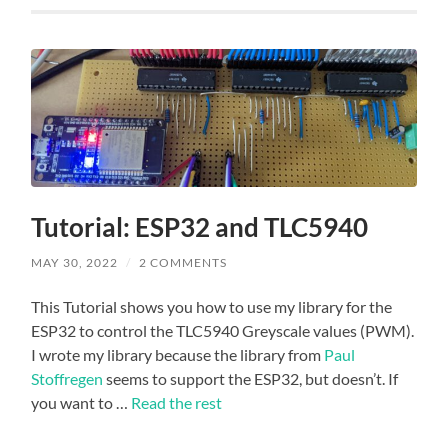
Tutorial: ESP32 and TLC5940
MAY 30, 2022
/
2 COMMENTS
This Tutorial shows you how to use my library for the
ESP32 to control the TLC5940 Greyscale values (PWM).
I wrote my library because the library from
Paul
Stoffregen
seems to support the ESP32, but doesn’t. If
you want to …
Read the rest