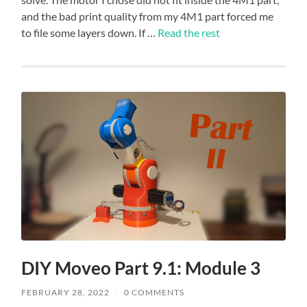
and the bad print quality from my 4M1 part forced me
to file some layers down. If …
Read the rest
DIY Moveo Part 9.1: Module 3
FEBRUARY 28, 2022
/
0 COMMENTS